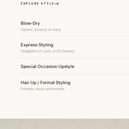
EXPLORE STYLE
Blow-Dry
Classic, bouncy or wavy
Express Styling
Straighten or curls, in 25 minutes
Special Occasion Upstyle
Hair Up / Formal Styling
Formals, races and events