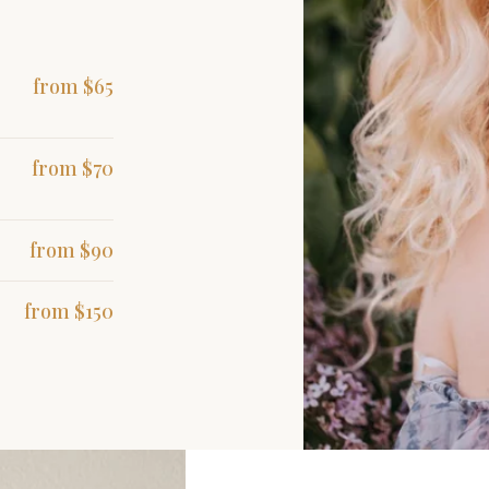
from $65
from $70
from $90
from $150