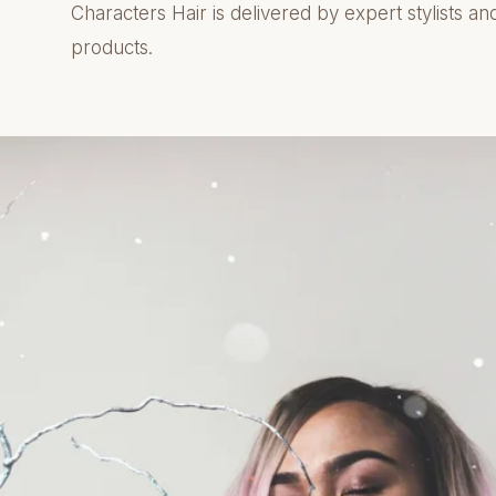
Characters Hair is delivered by expert stylists an
products.