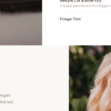
Restyle Cut & Blow-Dry
A longer appointment for a bigger 
Fringe Trim
legant
hat last.