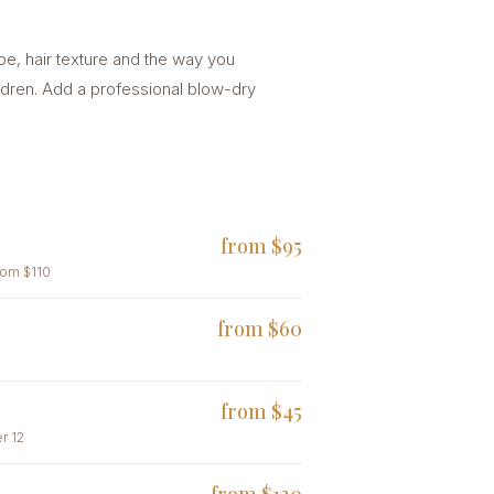
ape, hair texture and the way you
ldren. Add a professional blow-dry
from $95
rom $110
from $60
from $45
r 12