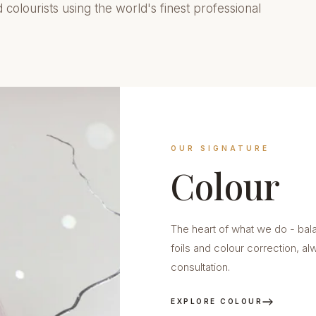
d colourists using the world's finest professional
OUR SIGNATURE
Colour
The heart of what we do - bal
foils and colour correction, a
consultation.
EXPLORE COLOUR