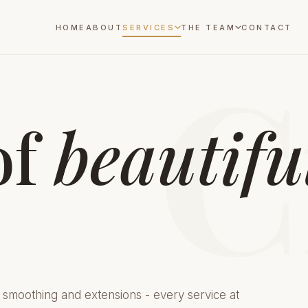
HOME
ABOUT
SERVICES
THE TEAM
CONTACT
C
of
beautifu
 smoothing and extensions - every service at