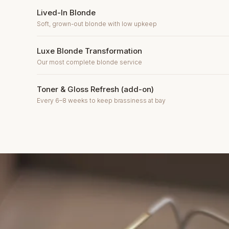
Lived-In Blonde
Soft, grown-out blonde with low upkeep
Luxe Blonde Transformation
Our most complete blonde service
Toner & Gloss Refresh (add-on)
Every 6–8 weeks to keep brassiness at bay