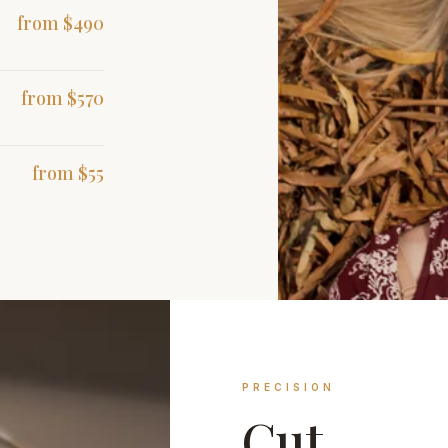
from $490
from $570
from $55
PRECISION
Cut