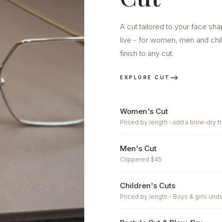
A cut tailored to your face sh
live - for women, men and chi
finish to any cut.
EXPLORE CUT
Women's Cut
Priced by length - add a blow-dry f
Men's Cut
Clippered $45
Children's Cuts
Priced by length - Boys & girls unde