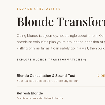
BLONDE SPECIALISTS
Blonde Transfo
Going blonde is a journey, not a single appointment. Our
specialist colourists plan yours around the condition of 
- lifting only as far as it can safely go in a visit, then build
EXPLORE BLONDE TRANSFORMATIONS
Com
Blonde Consultation & Strand Test
Your realistic session plan, before any colour
Refresh Blonde
Maintaining an established blonde