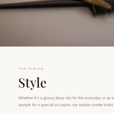
THE FINISH
Style
Whether it's a glossy blow-dry for the everyday or an e
upstyle for a special occasion, our stylists create looks t