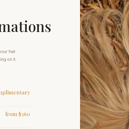
rmations
your hair
ing on it.
plimentary
from $360