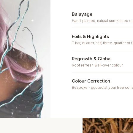
Balayage
Hand-painted, natural sun-kissed 
Foils & Highlights
T-bar, quarter, half, three-quarter or 
Regrowth & Global
Root refresh & all-over colour
Colour Correction
Bespoke - quoted at your free cons