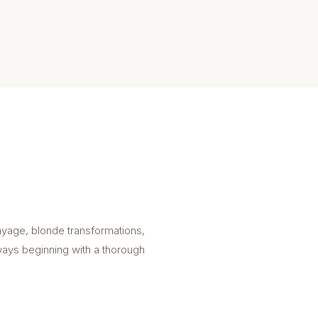
ayage, blonde transformations,
lways beginning with a thorough