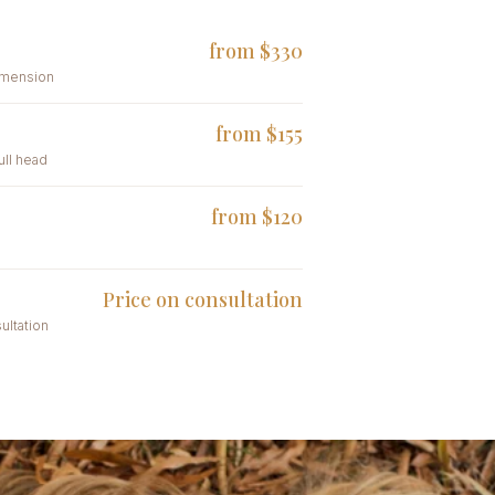
from $330
dimension
from $155
full head
from $120
Price on consultation
ultation