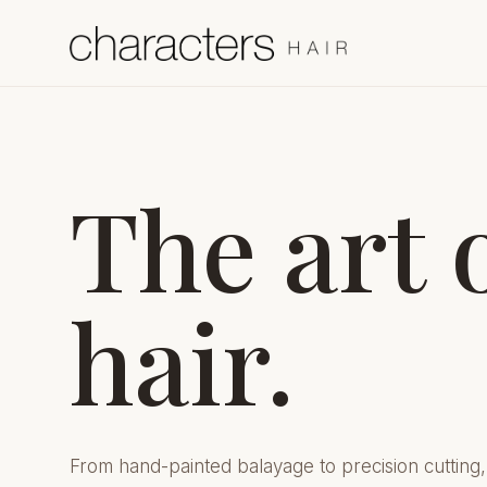
The art 
hair.
From hand-painted balayage to precision cutting,