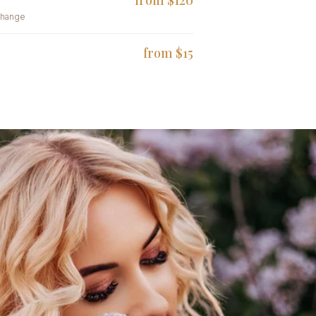
from $120
change
from $15